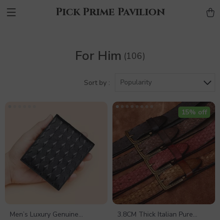
Pick Prime Pavilion
For Him
(106)
Popularity
Sort by :
15% off
Men’s Luxury Genuine
3.8CM Thick Italian Pure