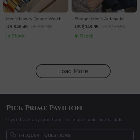
Men’s Luxury Quartz Watch
Elegant Men’s Automatic
Mechanical Watch
US $46.49
US $92.98
US $143.95
US $179.94
In Stock
In Stock
Load More
Pick Prime Pavilion
If you have any questions, here are some useful links:
FREQUENT QUESTIONS