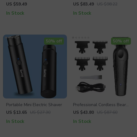
Leather RFID Bifold Wallet –
Cowhide Leather Belt
US $59.49
US $83.49
US $98.22
Business Card Holder Purse
In Stock
In Stock
50% off
50% off
Portable Mini Electric Shaver
Professional Cordless Beard
& Hair Trimmer
US $13.65
US $27.30
US $43.80
US $87.60
In Stock
In Stock