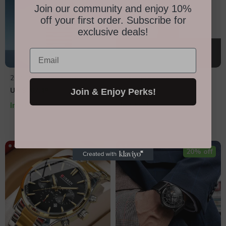
Join our community and enjoy 10%
off your first order. Subscribe for
exclusive deals!
Email
2024 New Men’s Luxury
Waterproof Men’s Body
Automatic Watch 36mm
Groomer
US $167.49
US $31.95
US $63.90
Join & Enjoy Perks!
In Stock
In Stock
50% off
20% off