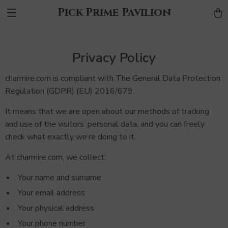
Pick Prime Pavilion
Privacy Policy
charmire.com is compliant with The General Data Protection
Regulation (GDPR) (EU) 2016/679.
It means that we are open about our methods of tracking
and use of the visitors’ personal data, and you can freely
check what exactly we’re doing to it.
At charmire.com, we collect:
Your name and surname
Your email address
Your physical address
Your phone number