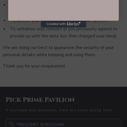
To receive the copy of your personal details we have
collected
To delete your personal details from our system
To withdraw your consent (if you previously agreed to
provide us with the data, but then changed your mind)
We are doing our best to guarantee the security of your
personal details while keeping and using them.
Thank you for your cooperation!
Pick Prime Pavilion
If you have any questions, here are some useful links:
FREQUENT QUESTIONS