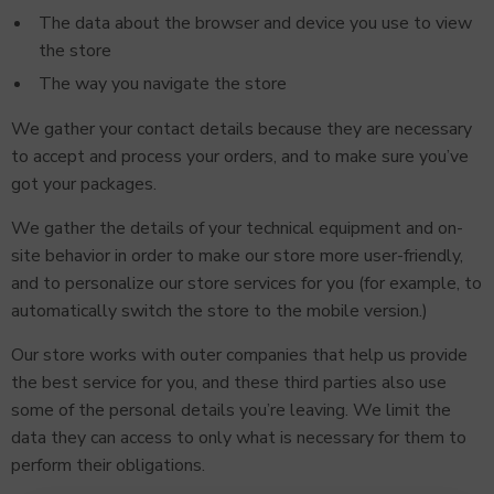
The data about the browser and device you use to view
the store
The way you navigate the store
We gather your contact details because they are necessary
to accept and process your orders, and to make sure you’ve
got your packages.
We gather the details of your technical equipment and on-
site behavior in order to make our store more user-friendly,
and to personalize our store services for you (for example, to
automatically switch the store to the mobile version.)
Our store works with outer companies that help us provide
the best service for you, and these third parties also use
some of the personal details you’re leaving. We limit the
data they can access to only what is necessary for them to
perform their obligations.