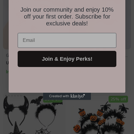
Join our community and enjoy 10%
off your first order. Subscribe for
exclusive deals!
Email
Gothic Skull Skeleton Enamel
Vintage Cross Bible Leather
Join & Enjoy Perks!
Pin
Bracelet
US $10.49
US $10.49
In Stock
In Stock
35% off
25% off