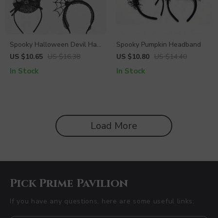
Spooky Halloween Devil Hair
Spooky Pumpkin Headband
Band with Spider Web and
US $10.65
US $16.38
US $10.80
US $14.40
Witch Hat
In Stock
In Stock
Load More
Pick Prime Pavilion
If you have any questions, here are some useful links: