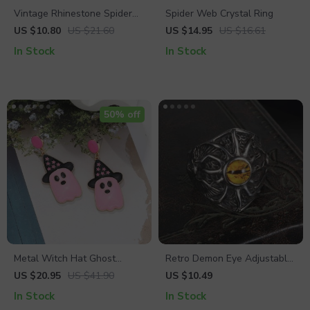
Vintage Rhinestone Spider
Spider Web Crystal Ring
Brooch
US $10.80
US $21.60
US $14.95
US $16.61
In Stock
In Stock
50% off
Metal Witch Hat Ghost
Retro Demon Eye Adjustable
Dangle Earrings – Trendy
Ring for Men
US $20.95
US $41.90
US $10.49
Halloween Jewelry for
In Stock
In Stock
Women