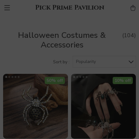
Pick Prime Pavilion
Halloween Costumes &
(104)
Accessories
Popularity
Sort by :
50% off
10% off