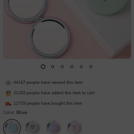
44167
people have viewed this item
21203
people have added this item to cart
11729
people have bought this item
Color:
Blue