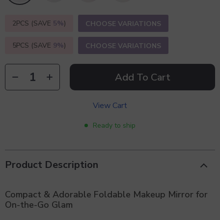
2PCS (SAVE
5%
)
CHOOSE VARIATIONS
5PCS (SAVE
9%
)
CHOOSE VARIATIONS
Add To Cart
View Cart
Ready to ship
Product Description
Compact & Adorable Foldable Makeup Mirror for
On-the-Go Glam