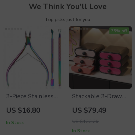
We Think You’ll Love
Top picks just for you
35% off
3-Piece Stainless
Stackable 3-Drawer
Steel Manicure
Makeup Organizer
US $16.80
US $79.49
Tools Set for
US $122.29
Perfect Nails
In Stock
In Stock