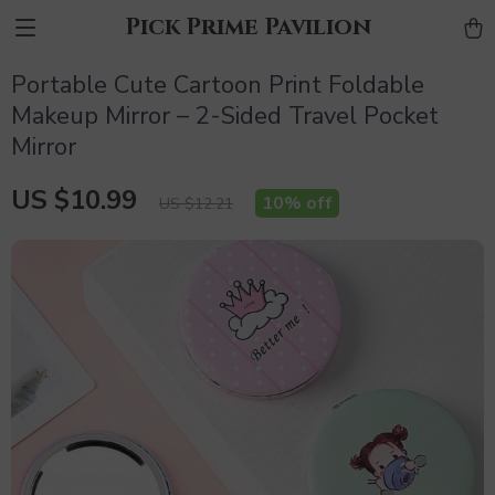
Pick Prime Pavilion
Portable Cute Cartoon Print Foldable
Makeup Mirror – 2-Sided Travel Pocket
Mirror
US $10.99
10%
off
US $12.21