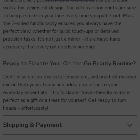
Unlike ordinary pocket mirrors, this one combines function
with a fun, whimsical design. The cute cartoon prints are sure
to bring a smile to your face every time you pull it out. Plus,
the 2-sided functionality ensures you always have the
perfect view, whether for quick touch-ups or detailed
precision tasks. It’s not just a mirror – it’s a must-have
accessory that every girl needs in her bag!
Ready to Elevate Your On-the-Go Beauty Routine?
Don’t miss out on this cute, convenient, and practical makeup
mirror! Grab yours today and add a pop of fun to your
everyday essentials. This foldable, travel-friendly mirror is
perfect as a gift or a treat for yourself. Get ready to turn
heads – effortlessly!
Shipping & Payment