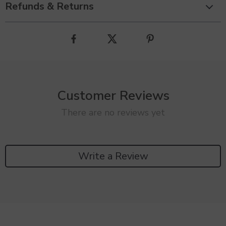
Refunds & Returns
Customer Reviews
There are no reviews yet
Write a Review