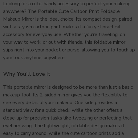
Looking for a cute, handy accessory to perfect your makeup
anywhere? The Portable Cute Cartoon Print Foldable
Makeup Mirror is the ideal choice! Its compact design, paired
with a stylish cartoon print, makes it a fun yet practical
accessory for everyday use. Whether you’re traveling, on
your way to work, or out with friends, this foldable mirror
slips right into your pocket or purse, allowing you to touch up
your look anytime, anywhere.
Why You’ll Love It
This portable mirror is designed to be more than just a basic
makeup tool. Its 2-sided mirror gives you the flexibility to
see every detail of your makeup. One side provides a
standard view for a quick check, while the other offers a
close-up for precision tasks like tweezing or perfecting that
eyeliner wing. The lightweight, foldable design makes it
easy to carry around, while the cute cartoon prints add a