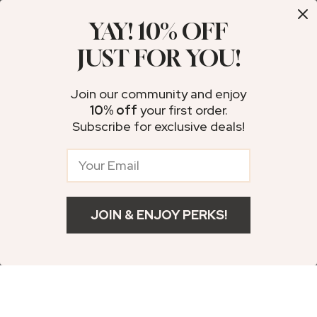
YAY! 10% OFF
10% off
35% off
JUST FOR YOU!
Join our community and enjoy
10% off
your first order.
Subscribe for exclusive deals!
Ankle Brace
USB Rechargeable
Compression
Invisible Mini
US $18.49
US $95.49
JOIN & ENJOY PERKS!
Support Pad –
Hearing Aids
US $10.99
Add To Cart
US $20.54
US $146.91
Adjustable Sports
US $12.21
In Stock
In Stock
Protection