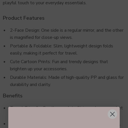
playful touch to your everyday essentials.
Product Features
2-Face Design: One side is a regular mirror, and the other
is magnified for close-up views.
Portable & Foldable: Slim, lightweight design folds
easily, making it perfect for travel.
Cute Cartoon Prints: Fun and trendy designs that
brighten up your accessories.
Durable Materials: Made of high-quality PP and glass for
durability and clarity.
Benefits
Travel-Friendly: Small enough to fit in any bag or pocket
without taking up space.
Versatile Use: Ideal for quick makeup checks, tweezing,