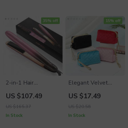
35% off
15% off
2-in-1 Hair
Elegant Velvet
Straightener &
Portable Cosmetic
US $107.49
US $17.49
Curler
Bag for Women
US $165.37
US $20.58
In Stock
In Stock